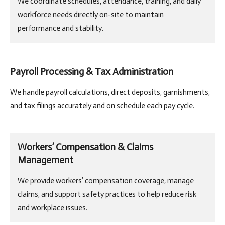
We coordinate schedules, attendance, training, and daily
workforce needs directly on-site to maintain
performance and stability.
Payroll Processing & Tax Administration
We handle payroll calculations, direct deposits, garnishments,
and tax filings accurately and on schedule each pay cycle.
Workers’ Compensation & Claims
Management
We provide workers’ compensation coverage, manage
claims, and support safety practices to help reduce risk
and workplace issues.