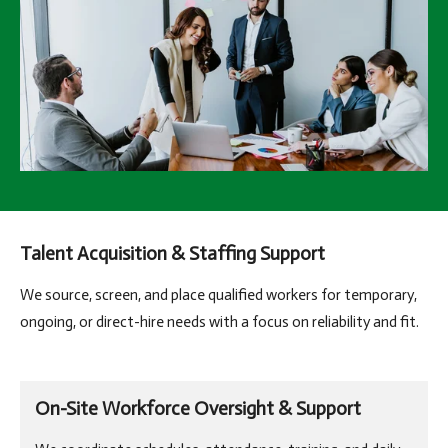
Talent Acquisition & Staffing Support
We source, screen, and place qualified workers for temporary,
ongoing, or direct-hire needs with a focus on reliability and fit.
On-Site Workforce Oversight & Support