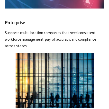
Enterprise
Supports multi-location companies that need consistent
workforce management, payroll accuracy, and compliance
across states.