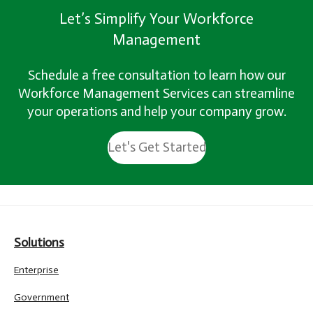
Let’s Simplify Your Workforce
Management
Schedule a free consultation to learn how our
Workforce Management Services can streamline
your operations and help your company grow.
Let's Get Started
Solutions
Enterprise
Government