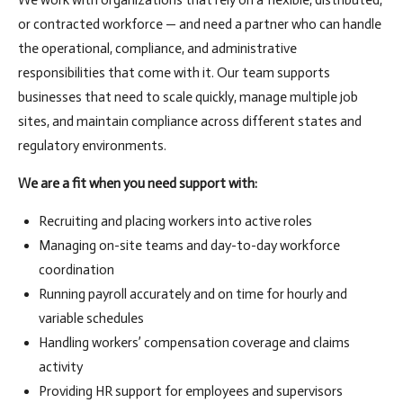
We work with organizations that rely on a flexible, distributed,
or contracted workforce — and need a partner who can handle
the operational, compliance, and administrative
responsibilities that come with it. Our team supports
businesses that need to scale quickly, manage multiple job
sites, and maintain compliance across different states and
regulatory environments.
We are a fit when you need support with:
Recruiting and placing workers into active roles
Managing on-site teams and day-to-day workforce
coordination
Running payroll accurately and on time for hourly and
variable schedules
Handling workers’ compensation coverage and claims
activity
Providing HR support for employees and supervisors