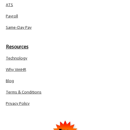
ATS
Payroll
Same-Day Pay
Resources
Technology
Why VimHR
Blog
Terms & Conditions
Privacy Policy