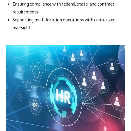
Ensuring compliance with federal, state, and contract
requirements
Supporting multi-location operations with centralized
oversight