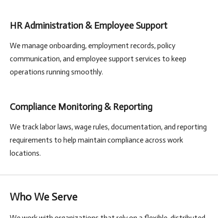
HR Administration & Employee Support
We manage onboarding, employment records, policy
communication, and employee support services to keep
operations running smoothly.
Compliance Monitoring & Reporting
We track labor laws, wage rules, documentation, and reporting
requirements to help maintain compliance across work
locations.
Who We Serve