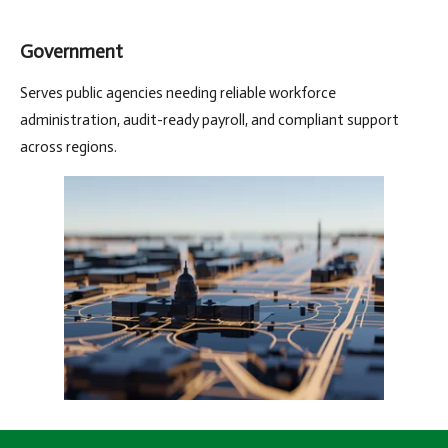
Government
Serves public agencies needing reliable workforce
administration, audit-ready payroll, and compliant support
across regions.