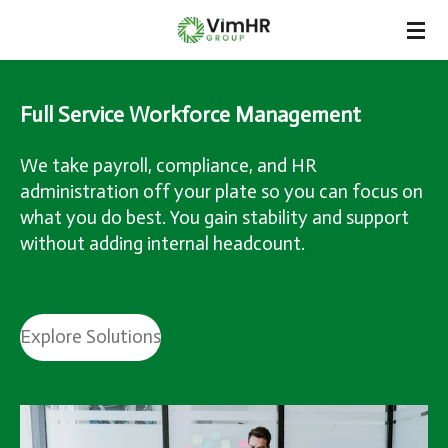
Skip
to
main
content
Full Service Workforce Management
We take payroll, compliance, and HR
administration off your plate so you can focus on
what you do best. You gain stability and support
without adding internal headcount.
Explore Solutions