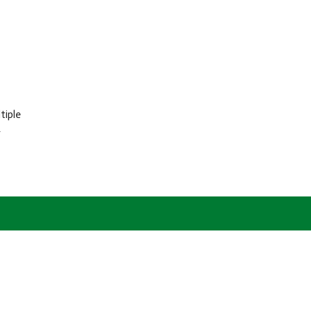
tiple
r