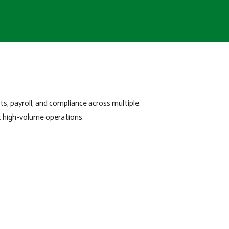
s, payroll, and compliance across multiple
t high-volume operations.