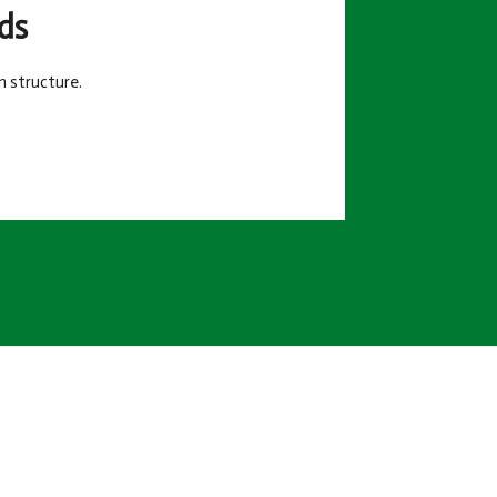
ds
m structure.