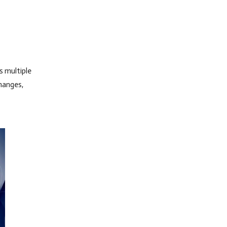
 multiple
changes,