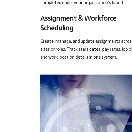
completed under your organization’s brand.
Assignment & Workforce
Scheduling
Create, manage, and update assignments across
sites or roles. Track start dates, pay rates, job 
and work location details in one system.