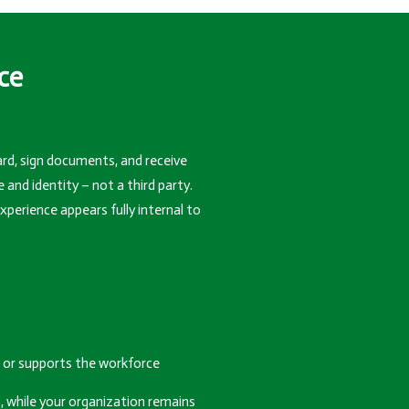
ce
rd, sign documents, and receive
d identity – not a third party.
perience appears fully internal to
or supports the workforce
, while your organization remains