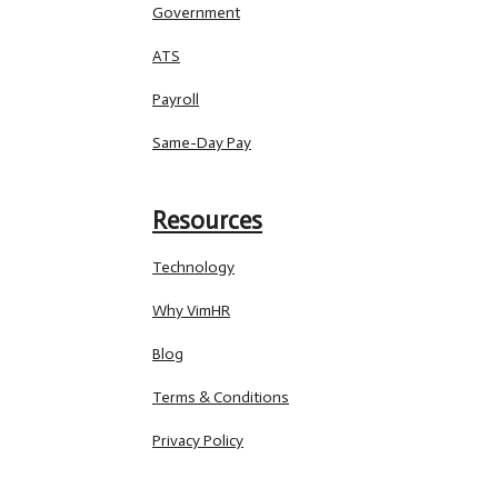
Government
ATS
Payroll
Same-Day Pay
Resources
Technology
Why VimHR
Blog
Terms & Conditions
Privacy Policy