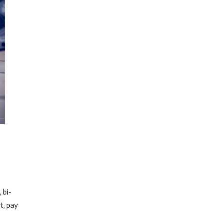
 bi-
t, pay