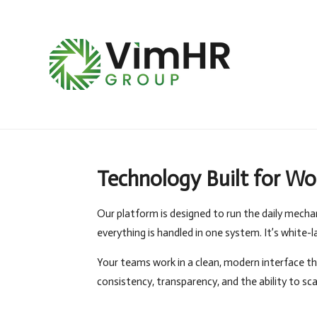
Skip
to
main
content
Technology Built for Wo
Our platform is designed to run the daily mecha
everything is handled in one system. It’s white-
Your teams work in a clean, modern interface th
consistency, transparency, and the ability to sc