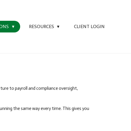
IONS
RESOURCES
CLIENT LOGIN
ture to payroll and compliance oversight,
running the same way every time. This gives you