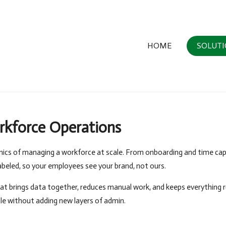
HOME
SOLUT
rkforce Operations
nics of managing a workforce at scale. From onboarding and time cap
labeled, so your employees see your brand, not ours.
at brings data together, reduces manual work, and keeps everything 
ale without adding new layers of admin.