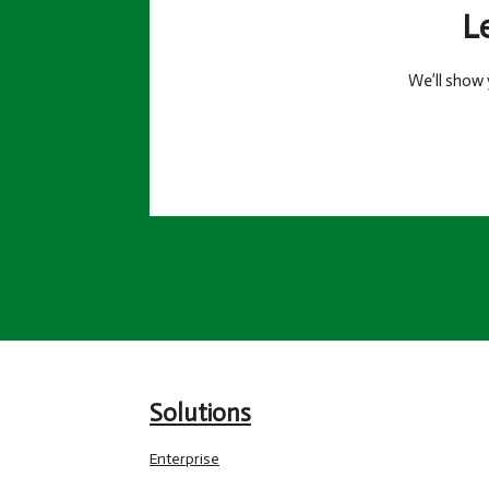
L
We’ll show 
Solutions
Enterprise