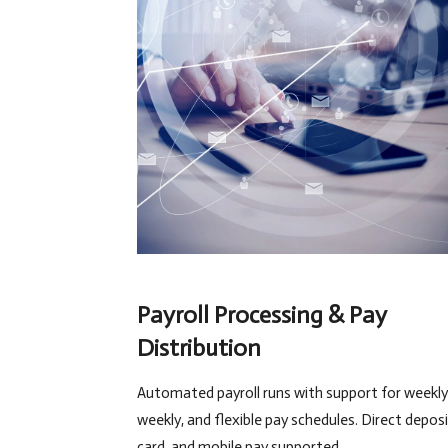
Payroll Processing & Pay
Distribution
Automated payroll runs with support for weekly,
weekly, and flexible pay schedules. Direct deposi
card, and mobile pay supported.