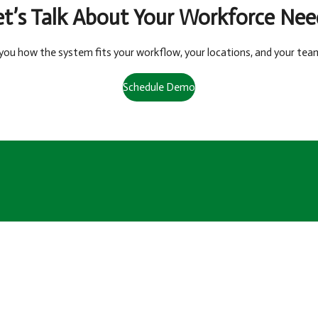
et’s Talk About Your Workforce Nee
you how the system fits your workflow, your locations, and your tea
Schedule Demo