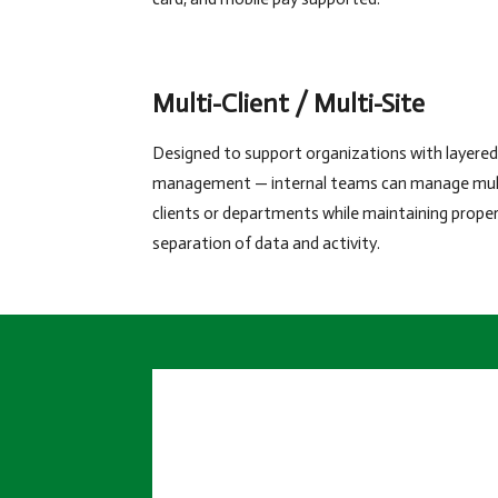
Multi-Client / Multi-Site
Designed to support organizations with layered
management — internal teams can manage mul
clients or departments while maintaining prope
separation of data and activity.