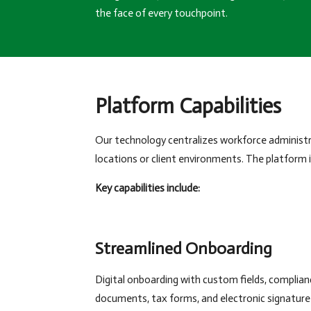
the face of every touchpoint.
Platform Capabilities
Our technology centralizes workforce administra
locations or client environments. The platform
Key capabilities include:
Streamlined Onboarding
Digital onboarding with custom fields, complian
documents, tax forms, and electronic signature 