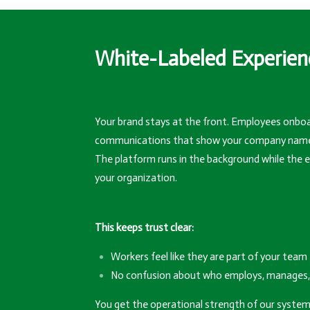
White-Labeled Experien
Your brand stays at the front. Employees onboa
communications that show your company name an
The platform runs in the background while the ex
your organization.
This keeps trust clear:
Workers feel like they are part of your team
No confusion about who employs, manages, 
You get the operational strength of our system