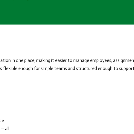
tion in one place, making it easier to manage employees, assignment
 is flexible enough for simple teams and structured enough to suppor
ce
— all