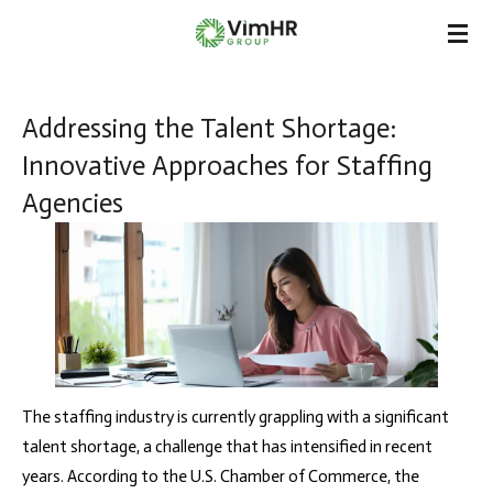
Skip
to
main
content
Addressing the Talent Shortage:
Innovative Approaches for Staffing
Agencies
The staffing industry is currently grappling with a significant
talent shortage, a challenge that has intensified in recent
years. According to the U.S. Chamber of Commerce, the