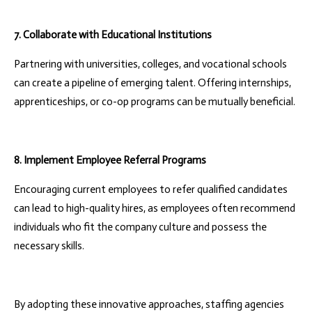
7. Collaborate with Educational Institutions
Partnering with universities, colleges, and vocational schools
can create a pipeline of emerging talent. Offering internships,
apprenticeships, or co-op programs can be mutually beneficial.
8. Implement Employee Referral Programs
Encouraging current employees to refer qualified candidates
can lead to high-quality hires, as employees often recommend
individuals who fit the company culture and possess the
necessary skills.
By adopting these innovative approaches, staffing agencies