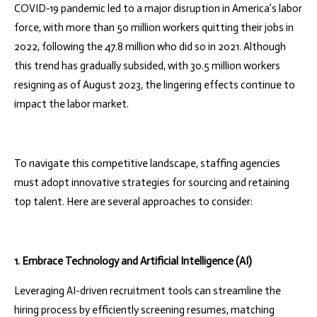
COVID-19 pandemic led to a major disruption in America’s labor
force, with more than 50 million workers quitting their jobs in
2022, following the 47.8 million who did so in 2021. Although
this trend has gradually subsided, with 30.5 million workers
resigning as of August 2023, the lingering effects continue to
impact the labor market.
To navigate this competitive landscape, staffing agencies
must adopt innovative strategies for sourcing and retaining
top talent. Here are several approaches to consider:
1. Embrace Technology and Artificial Intelligence (AI)
Leveraging AI-driven recruitment tools can streamline the
hiring process by efficiently screening resumes, matching