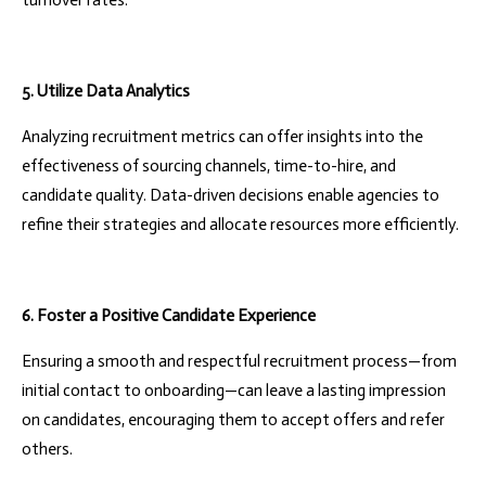
turnover rates.
5. Utilize Data Analytics
Analyzing recruitment metrics can offer insights into the
effectiveness of sourcing channels, time-to-hire, and
candidate quality. Data-driven decisions enable agencies to
refine their strategies and allocate resources more efficiently.
6. Foster a Positive Candidate Experience
Ensuring a smooth and respectful recruitment process—from
initial contact to onboarding—can leave a lasting impression
on candidates, encouraging them to accept offers and refer
others.