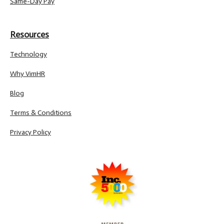
Same-Day Pay
Resources
Technology
Why VimHR
Blog
Terms & Conditions
Privacy Policy