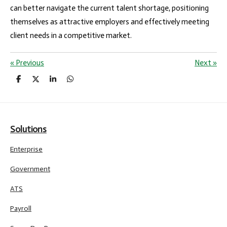
can better navigate the current talent shortage, positioning
themselves as attractive employers and effectively meeting
client needs in a competitive market.
«
Previous
Next
»
S
S
S
S
h
h
h
h
a
a
a
a
r
r
r
r
e
e
e
e
Solutions
Enterprise
Government
ATS
Payroll