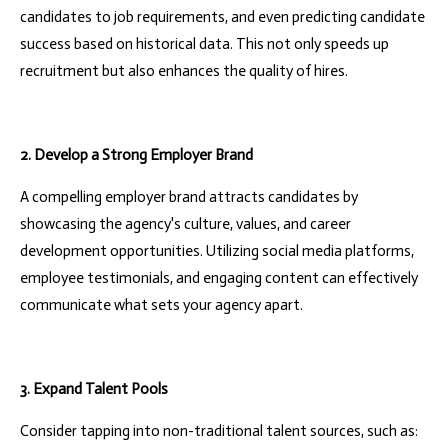
candidates to job requirements, and even predicting candidate
success based on historical data. This not only speeds up
recruitment but also enhances the quality of hires.
2. Develop a Strong Employer Brand
A compelling employer brand attracts candidates by
showcasing the agency's culture, values, and career
development opportunities. Utilizing social media platforms,
employee testimonials, and engaging content can effectively
communicate what sets your agency apart.
3. Expand Talent Pools
Consider tapping into non-traditional talent sources, such as: