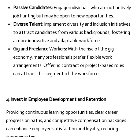
Passive Candidates:
Engage individuals who are not actively
job hunting but may be open to new opportunities.
Diverse Talent:
Implement diversity and inclusion initiatives
to attract candidates from various backgrounds, fostering
a more innovative and adaptable workforce.
Gig and Freelance Workers:
With the rise of the gig
economy, many professionals prefer flexible work
arrangements. Offering contract or project-based roles
can attract this segment of the workforce.
4. Invest in Employee Development and Retention
Providing continuous learning opportunities, clear career
progression paths, and competitive compensation packages
can enhance employee satisfaction and loyalty, reducing